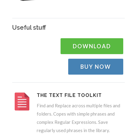
Useful stuff
DOWNLOAD
BUY NOW
THE TEXT FILE TOOLKIT
Find and Replace across multiple files and
folders. Copes with simple phrases and
complex Regular Expressions. Save
regularly used phrases in the library.