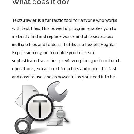
What does it do?
TextCrawler is a fantastic tool for anyone who works
with text files. This powerful program enables you to
instantly find and replace words and phrases across
multiple files and folders. It utilises a flexible Regular
Expression engine to enable you to create
sophisticated searches, preview replace, perform batch
operations, extract text from files and more. It is fast
and easy to use, and as powerful as you need it to be.