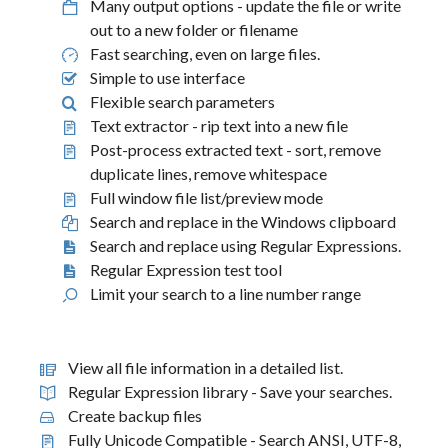
Many output options - update the file or write
out to a new folder or filename
Fast searching, even on large files.
Simple to use interface
Flexible search parameters
Text extractor - rip text into a new file
Post-process extracted text - sort, remove
duplicate lines, remove whitespace
Full window file list/preview mode
Search and replace in the Windows clipboard
Search and replace using Regular Expressions.
Regular Expression test tool
Limit your search to a line number range
View all file information in a detailed list.
Regular Expression library - Save your searches.
Create backup files
Fully Unicode Compatible - Search ANSI, UTF-8,