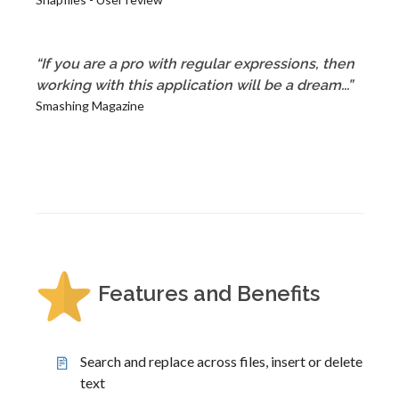
“If you are a pro with regular expressions, then
working with this application will be a dream...”
Smashing Magazine
Features and Benefits
Search and replace across files, insert or delete
text