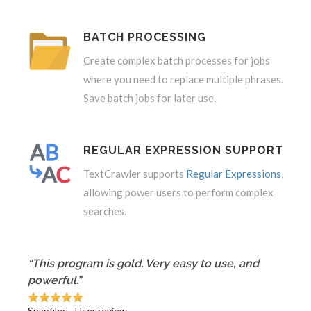
BATCH PROCESSING
Create complex batch processes for jobs
where you need to replace multiple phrases.
Save batch jobs for later use.
REGULAR EXPRESSION SUPPORT
TextCrawler supports
Regular Expressions
,
allowing power users to perform complex
searches.
“This program is gold. Very easy to use, and
powerful.”
Snapfiles - User review