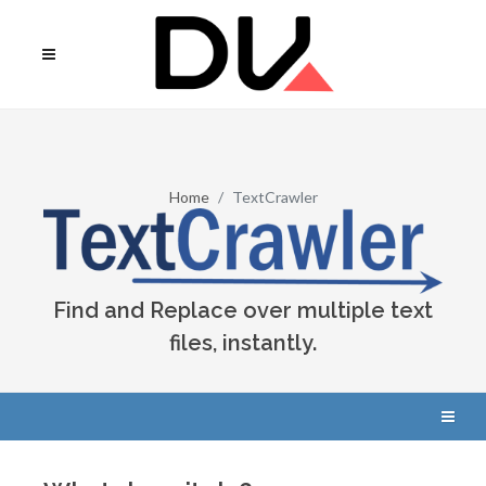
Home
TextCrawler
Find and Replace over multiple text
files, instantly.