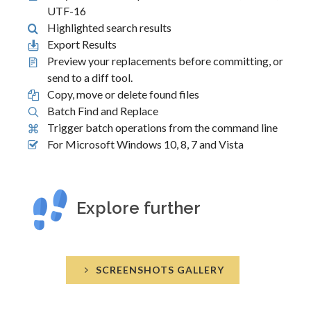
UTF-16
Highlighted search results
Export Results
Preview your replacements before committing, or
send to a diff tool.
Copy, move or delete found files
Batch Find and Replace
Trigger batch operations from the command line
For Microsoft Windows 10, 8, 7 and Vista
Explore further
SCREENSHOTS GALLERY